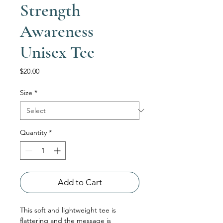
Strength
Awareness
Unisex Tee
Price
$20.00
Size
*
Quantity
*
Add to Cart
This soft and lightweight tee is 
flattering and the message is 