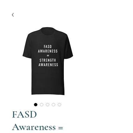
FASD
Awareness =