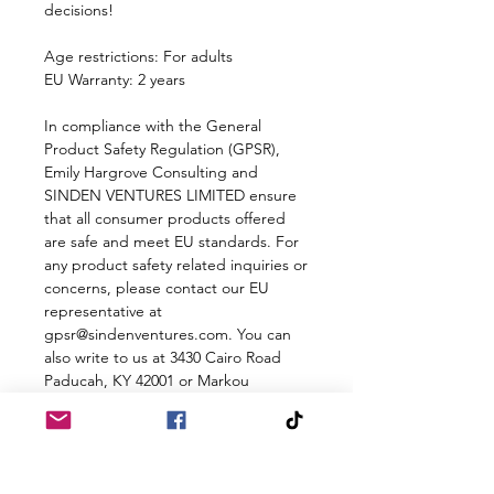
decisions!
Age restrictions: For adults
EU Warranty: 2 years
In compliance with the General 
Product Safety Regulation (GPSR), 
Emily Hargrove Consulting
 and 
SINDEN VENTURES LIMITED
 ensure 
that all consumer products offered 
are safe and meet EU standards. For 
any product safety related inquiries or 
concerns, please contact our EU 
representative at 
gpsr@sindenventures.com
. You can 
also write to us at 
3430 Cairo Road
Paducah, KY 42001
 or
Markou
Evgenikou 11, Mesa Geitonia, 4002,
Limassol, Cyprus.