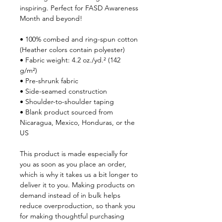
inspiring. Perfect for FASD Awareness 
Month and beyond! 
• 100% combed and ring-spun cotton 
(Heather colors contain polyester)
• Fabric weight: 4.2 oz./yd.² (142 
g/m²)
• Pre-shrunk fabric
• Side-seamed construction
• Shoulder-to-shoulder taping
• Blank product sourced from 
Nicaragua, Mexico, Honduras, or the 
US
This product is made especially for 
you as soon as you place an order, 
which is why it takes us a bit longer to 
deliver it to you. Making products on 
demand instead of in bulk helps 
reduce overproduction, so thank you 
for making thoughtful purchasing 