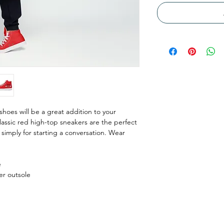
shoes will be a great addition to your 
assic red high-top sneakers are the perfect 
simply for starting a conversation. Wear 
e
er outsole