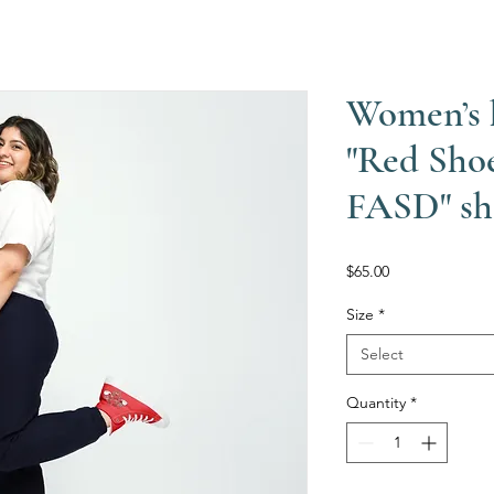
Women’s 
"Red Sho
FASD" sh
Price
$65.00
Size
*
Select
Quantity
*