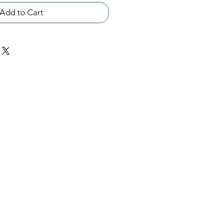
Add to Cart