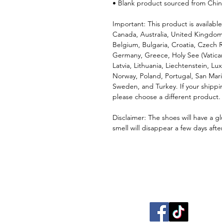
• Blank product sourced from Chi
Important: This product is available
Canada, Australia, United Kingdom
Belgium, Bulgaria, Croatia, Czech R
Germany, Greece, Holy See (Vatican c
Latvia, Lithuania, Liechtenstein, 
Norway, Poland, Portugal, San Marin
Sweden, and Turkey. If your shippin
please choose a different product.
Disclaimer: The shoes will have a g
smell will disappear a few days aft