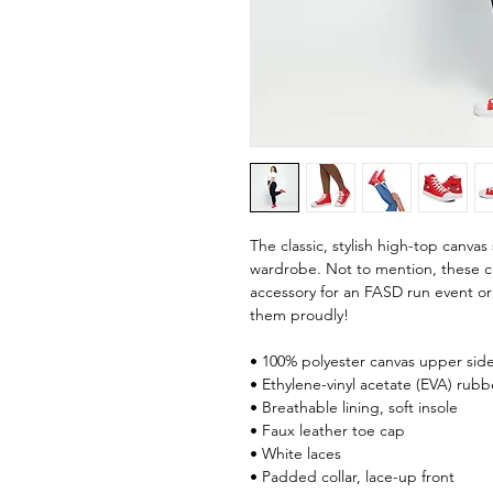
The classic, stylish high-top canvas 
wardrobe. Not to mention, these cl
accessory for an FASD run event or 
them proudly!
• 100% polyester canvas upper sid
• Ethylene-vinyl acetate (EVA) rubb
• Breathable lining, soft insole
• Faux leather toe cap
• White laces
• Padded collar, lace-up front