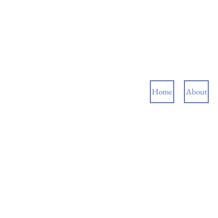
Home
About