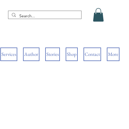
Services
Author
Stories
Shop
Contact
More