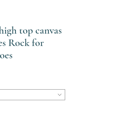
high top canvas
es Rock for
oes