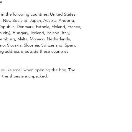
na
 in the following countries: United States, 
, New Zealand, Japan, Austria, Andorra, 
epublic, Denmark, Estonia, Finland, France, 
ity), Hungary, Iceland, Ireland, Italy, 
Luxemburg, Malta, Monaco, Netherlands, 
o, Slovakia, Slovenia, Switzerland, Spain, 
g address is outside these countries, 
lue-like smell when opening the box. The 
er the shoes are unpacked.